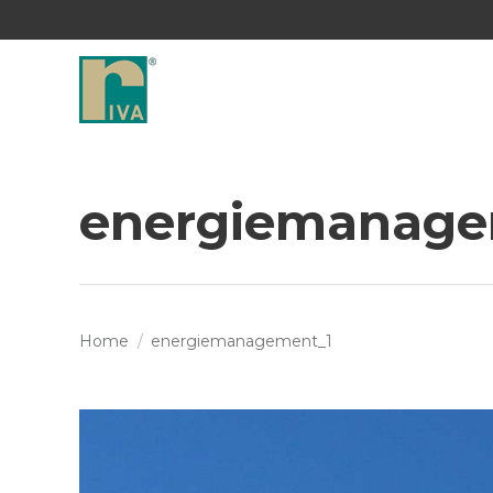
energiemanage
You are here:
Home
energiemanagement_1