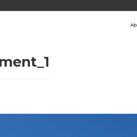
Ab
ment_1