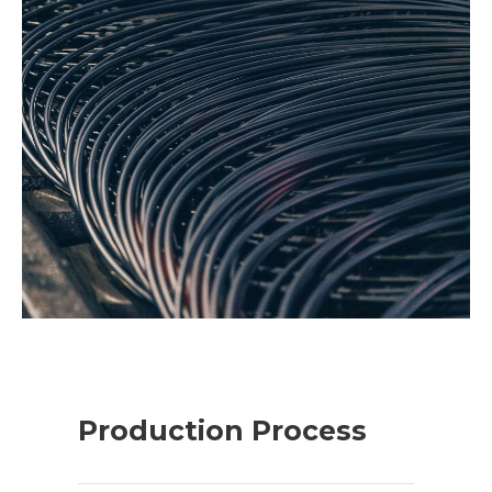
Production Process