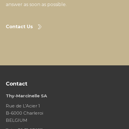
answer as soon as possible.
Contact Us
Contact
Thy-Marcinelle SA
Rue de L’Acier 1
B-6000 Charleroi
BELGIUM