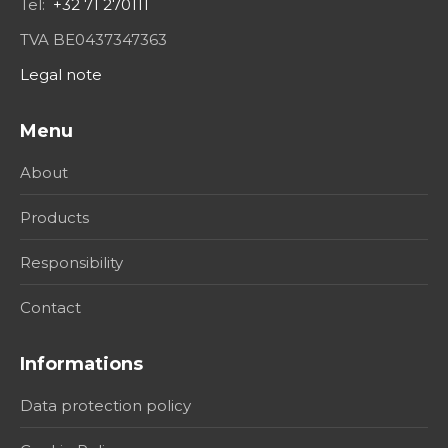
Tel:
+32 71 270111
TVA BE0437347363
Legal note
Menu
About
Products
Responsibility
Contact
Informations
Data protection policy