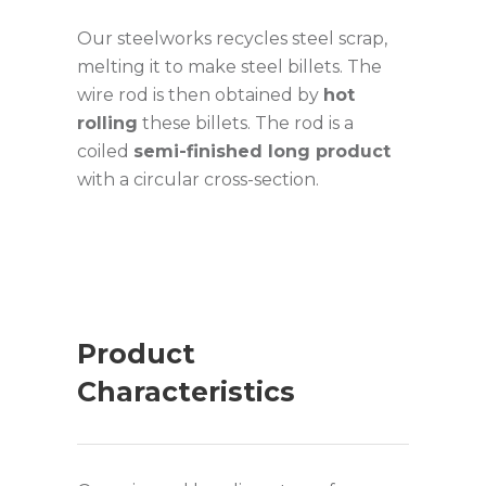
Our steelworks recycles steel scrap,
melting it to make steel billets. The
wire rod is then obtained by
hot
rolling
these billets. The rod is a
coiled
semi-finished long product
with a circular cross-section.
Product
Characteristics