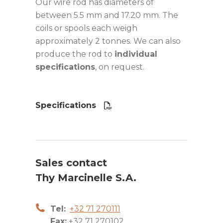
Our wire rod has diameters of
between 5.5 mm and 17.20 mm. The
coils or spools each weigh
approximately 2 tonnes. We can also
produce the rod to
individual
specifications
, on request.
Specifications
Sales contact
Thy Marcinelle S.A.
Tel:
+32 71 270111
Fax:
+32 71 270102