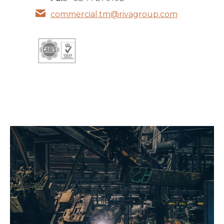
commercial.tm@rivagroup.com