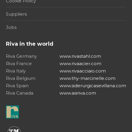
Cookie Policy
Suppliers
Jobs
Riva in the world
Riva Germany
www.rivastahl.com
Riva France
www.rivaacier.com
Riva Italy
www.rivaacciaio.com
Riva Belgium
www.thy-marcinelle.com
Riva Spain
www.siderurgicasevillana.com
Riva Canada
www.asiriva.com