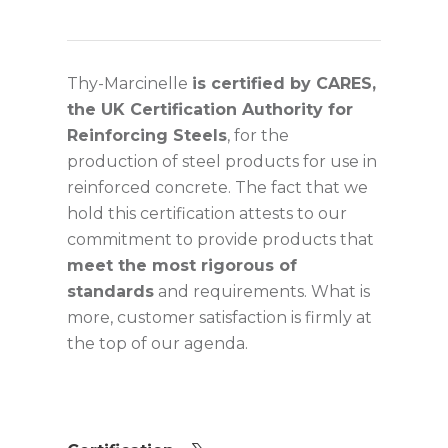
Thy-Marcinelle
is certified by CARES,
the UK Certification Authority for
Reinforcing Steels
, for the
production of steel products for use in
reinforced concrete. The fact that we
hold this certification attests to our
commitment to provide products that
meet the most rigorous of
standards
and requirements. What is
more, customer satisfaction is firmly at
the top of our agenda.