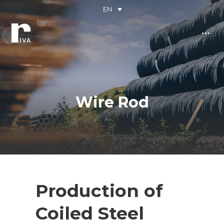
EN
Wire Rod
You are here:
Production of
Coiled Steel