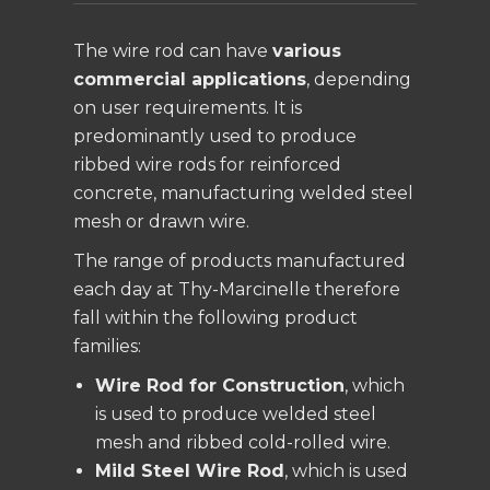
The wire rod can have
various
commercial applications
, depending
on user requirements. It is
predominantly used to produce
ribbed wire rods for reinforced
concrete, manufacturing welded steel
mesh or drawn wire.
The range of products manufactured
each day at Thy-Marcinelle therefore
fall within the following product
families:
Wire Rod for Construction
, which
is used to produce welded steel
mesh and ribbed cold-rolled wire.
Mild Steel Wire Rod
, which is used