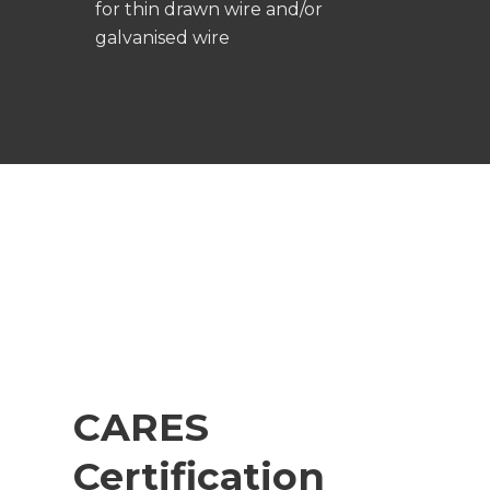
for thin drawn wire and/or
galvanised wire
CARES
Certification