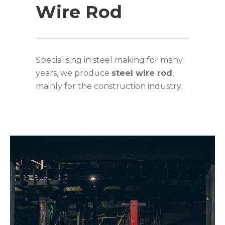
Wire Rod
Specialising in steel making for many
years, we produce
steel wire rod
,
mainly for the construction industry.