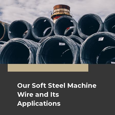
Our Soft Steel Machine
Wire and Its
Applications