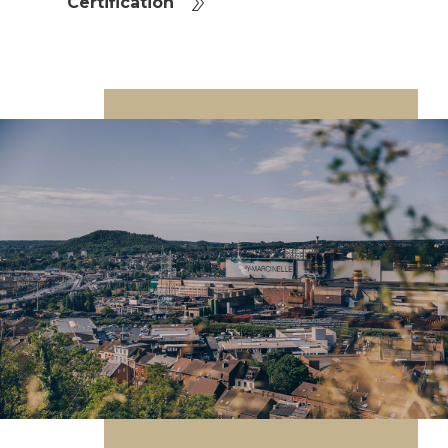
Certification