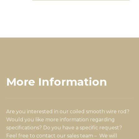
More Information
Are you interested in our coiled smooth wire rod?
Would you like more information regarding
specifications? Do you have a specific request?
Feel free to contact our sales team – We will