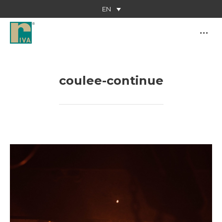
EN
coulee-continue
You are here: